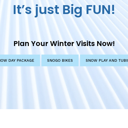
It’s just Big FUN!
Plan Your Winter Visits Now!
NOW DAY PACKAGE
SNOGO BIKES
SNOW PLAY AND TUBI