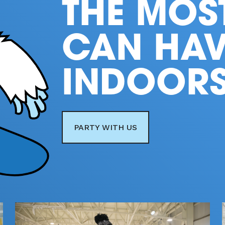
THE MOS
CAN HAV
INDOOR
PARTY WITH US