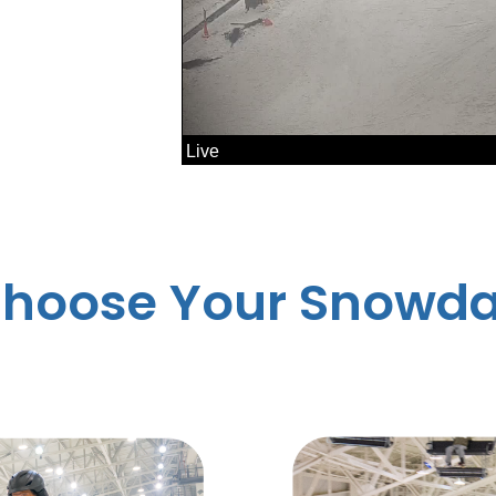
hoose Your Snowd