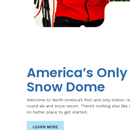
America’s Only
Snow Dome
Welcome to North America’s first and only indoor, r
round ski and snow resort. There’s nothing else like i
no better place to get started.
LEARN MORE