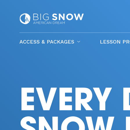
ACCESS & PACKAGES
LESSON P
EVERY 