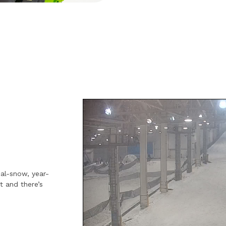
eal-snow, year-
t and there’s