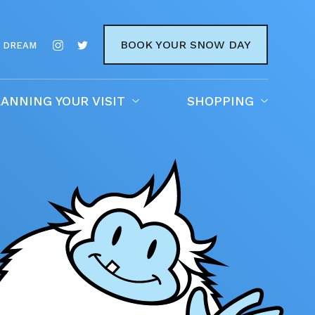
BOOK YOUR SNOW DAY
 DREAM
ANNING YOUR VISIT
SHOPPING