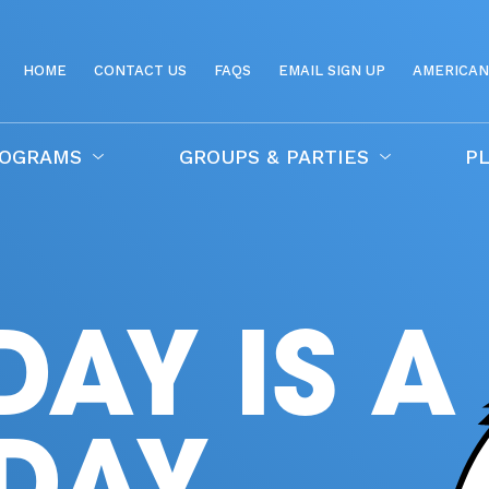
HOME
CONTACT US
FAQS
EMAIL SIGN UP
AMERICAN
ROGRAMS
GROUPS & PARTIES
PL
DAY IS A