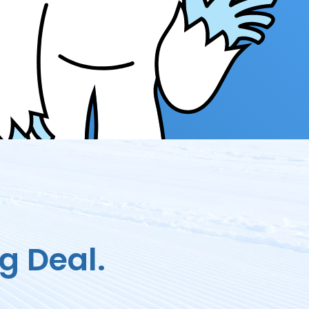
g Deal.