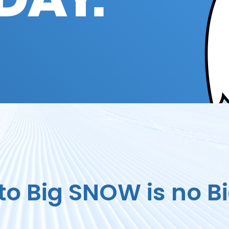
DAY.
to Big SNOW is no Bi