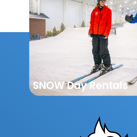
SNOW Day Rentals