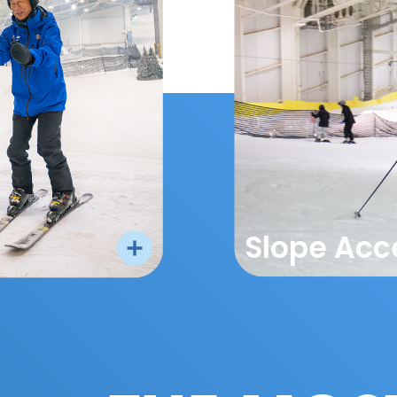
Slope Acc