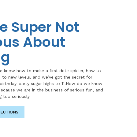
e Super Not
ous About
ng
e know how to make a first date spicier, how to
n to new levels, and we’ve got the secret for
 birthday-party sugar highs to 11.How do we know
ecause we are in the business of serious fun, and
g too seriously.
RECTIONS