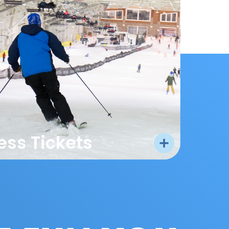
ess Tickets