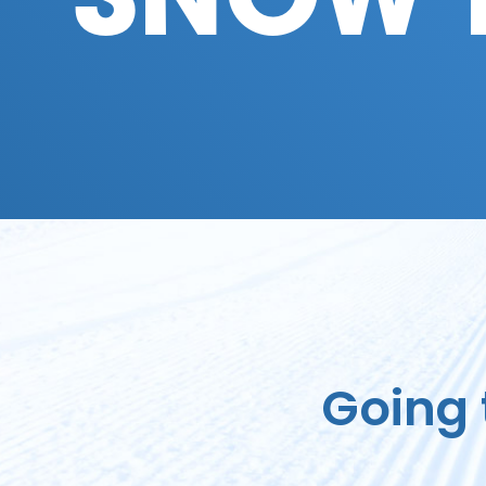
SNOW 
Going 