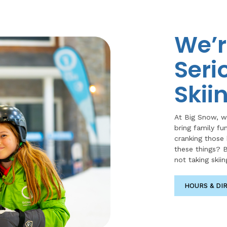
We’r
Seri
Skii
At Big Snow, w
bring family fu
cranking those
these things? B
not taking skiin
HOURS & DI