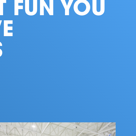
T FUN YOU
E
S