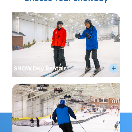
SNOW Day Rentals