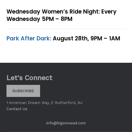
Wednesday Women’s Ride Night: Every
Wednesday 5PM – 8PM
Park After Dark:
August 28th, 9PM – 1AM
Let's Connect
SUBSCRIBE
1 American Dream Way, E Rutherford, NJ
Contact Us
info@bigsnowad.com