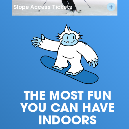
Slope Access Tickets
THE MOST FUN
YOU CAN HAVE
INDOORS