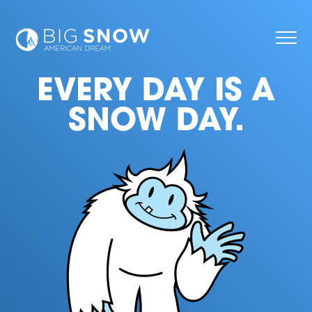
EVERY DAY IS A
SNOW DAY.