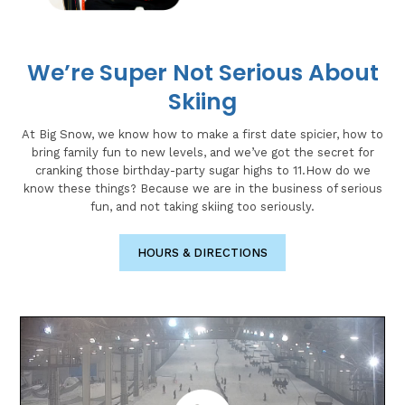
We’re Super Not Serious About
Skiing
At Big Snow, we know how to make a first date spicier, how to
bring family fun to new levels, and we’ve got the secret for
cranking those birthday-party sugar highs to 11.How do we
know these things? Because we are in the business of serious
fun, and not taking skiing too seriously.
HOURS & DIRECTIONS