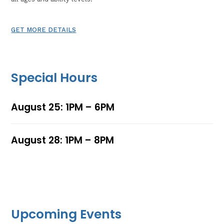
GET MORE DETAILS
Special Hours
August 25: 1PM – 6PM
August 28: 1PM – 8PM
Upcoming Events