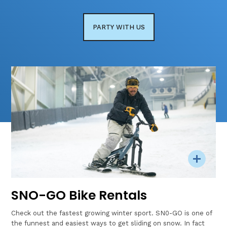
PARTY WITH US
SNO-GO Bike Rentals
Check out the fastest growing winter sport. SN0-GO is one of
the funnest and easiest ways to get sliding on snow. In fact