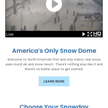
America’s Only Snow Dome
Welcome to North America’s first and only indoor, real-snow,
year-round ski and snow resort. There’s nothing else like it and
there’s no better place to get started.
LEARN MORE
Choose Your Snowday