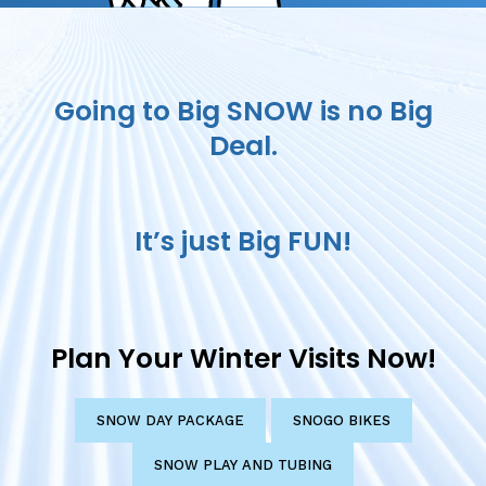
Going to Big SNOW is no Big
Deal.
It’s just Big FUN!
Plan Your Winter Visits Now!
SNOW DAY PACKAGE
SNOGO BIKES
SNOW PLAY AND TUBING