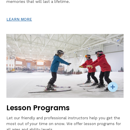
memories that will last a lifetime.
LEARN MORE
Lesson Programs
Let our friendly and professional instructors help you get the
most out of your time on snow. We offer lesson programs for
all ages and ability levels.