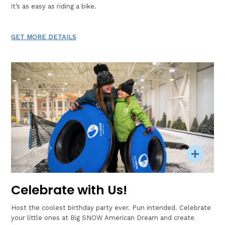
it’s as easy as riding a bike.
GET MORE DETAILS
Celebrate with Us!
Host the coolest birthday party ever. Pun intended. Celebrate
your little ones at Big SNOW American Dream and create