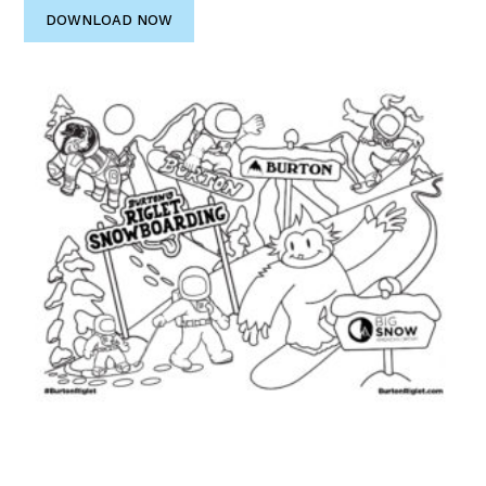
DOWNLOAD NOW