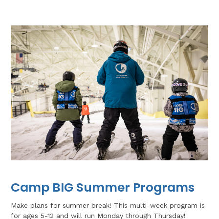
Camp BIG Summer Programs
Make plans for summer break! This multi-week program is
for ages 5-12 and will run Monday through Thursday!