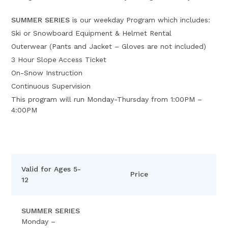
SUMMER SERIES
is our weekday Program which includes:
Ski or Snowboard Equipment & Helmet Rental
Outerwear (Pants and Jacket – Gloves are not included)
3 Hour Slope Access Ticket
On-Snow Instruction
Continuous Supervision
This program will run Monday-Thursday from 1:00PM –
4:00PM
Valid for Ages 5-
Price
12
SUMMER SERIES
Monday –