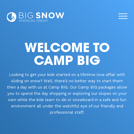
WELCOME TO
CAMP BIG
Looking to get your kids started on a lifetime love affair with
sliding on snow? Well, there’s no better way to start them
then a day with us at Camp BIG. Our Camp BIG packages allow
you to spend the day shopping or exploring our slopes on your
own while the kids learn to ski or snowboard in a safe and fun
environment all under the watchful eye of our friendly and
professional staff.