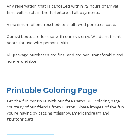
Any reservation that is cancelled within 72 hours of arrival
time will result in the forfeiture of all payments.
A maximum of one reschedule is allowed per sales code.
Our ski boots are for use with our skis only. We do not rent
boots for use with personal skis.
All package purchases are final and are non-transferable and
non-refundable.
Printable Coloring Page
Let the fun continue with our free Camp BIG coloring page
courtesy of our friends from Burton. Share images of the fun
you’re having by tagging #bigsnowamericandream and
#burtonriglet!