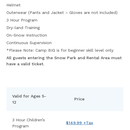
Helmet
Outerwear (Pants and Jacket – Gloves are not included)
3 Hour Program
Dry-land Training
On-Snow Instruction
Continuous Supervision
*Please Note: Camp BIG is for beginner skill level only
All guests entering the Snow Park and Rental Area must
have a valid ticket.
Valid for Ages 5-
Price
12
3 Hour Children’s
$149.99 +Tax
Program