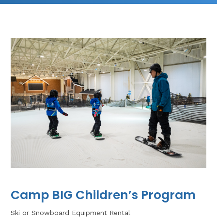
Camp BIG Children’s Program
Ski or Snowboard Equipment Rental