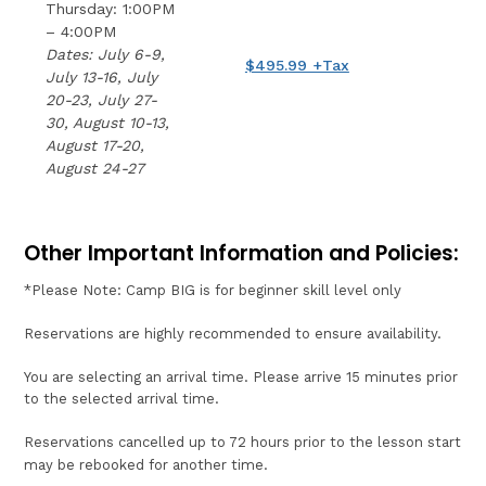
Thursday: 1:00PM
– 4:00PM
Dates: July 6-9,
$495.99 +Tax
July 13-16, July
20-23, July 27-
30, August 10-13,
August 17-20,
August 24-27
Other Important Information and Policies:
*Please Note: Camp BIG is for beginner skill level only
Reservations are highly recommended to ensure availability.
You are selecting an arrival time. Please arrive 15 minutes prior
to the selected arrival time.
Reservations cancelled up to 72 hours prior to the lesson start
may be rebooked for another time.