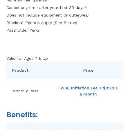
Cancel any time after your first 30 days*
Does not include equipment or outerwear
Blackout Periods Apply (See Below)
Passholder Perks
Valid for Ages 7 & Up
Product
Price
$200 Initiation Fee + $99.99
Monthly Pass
a month
Benefits: