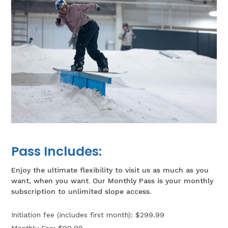
Pass Includes:
Enjoy the ultimate flexibility to visit us as much as you
want, when you want. Our
Monthly Pass
is your monthly
subscription to unlimited slope access.
Initiation fee (includes first month): $299.99
Monthly Fee: $99.99