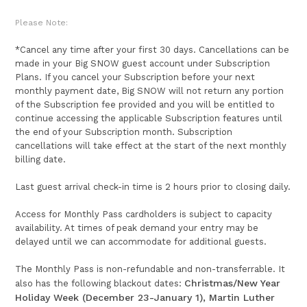
Please Note:
*Cancel any time after your first 30 days. Cancellations can be
made in your Big SNOW guest account under Subscription
Plans. If you cancel your Subscription before your next
monthly payment date, Big SNOW will not return any portion
of the Subscription fee provided and you will be entitled to
continue accessing the applicable Subscription features until
the end of your Subscription month. Subscription
cancellations will take effect at the start of the next monthly
billing date.
Last guest arrival check-in time is 2 hours prior to closing daily.
Access for Monthly Pass cardholders is subject to capacity
availability. At times of peak demand your entry may be
delayed until we can accommodate for additional guests.
The Monthly Pass is non-refundable and non-transferrable. It
Christmas/New Year
also has the following blackout dates:
Holiday Week (December 23-January 1), Martin Luther