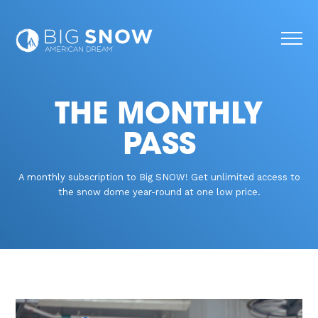
THE MONTHLY
PASS
A monthly subscription to Big SNOW! Get unlimited access to
the snow dome year-round at one low price.