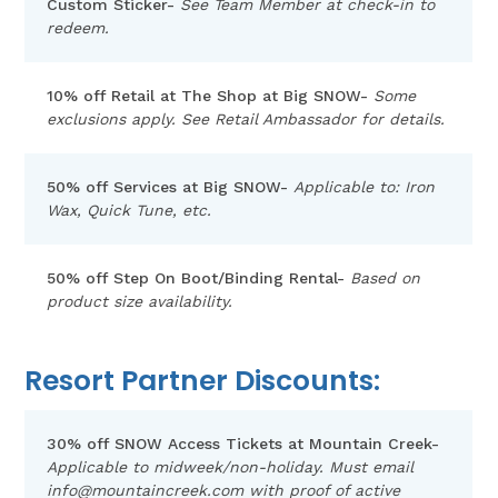
Custom Sticker-
See Team Member at check-in to
redeem.
10% off Retail at The Shop at Big SNOW-
Some
exclusions apply. See Retail Ambassador for details.
50% off Services at Big SNOW-
Applicable to: Iron
Wax, Quick Tune, etc.
50% off Step On Boot/Binding Rental-
Based on
product size availability.
Resort Partner Discounts:
30% off SNOW Access Tickets at Mountain Creek-
Applicable to midweek/non-holiday. Must email
info@mountaincreek.com
with proof of active