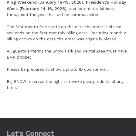
King Weekend (January 16-19, 2026), President’s Holiday
Week (February 14-16, 2026),
and potential additions
throughout the year that will be communicated.
The first month free starts on the date the order is placed
and ends on the first monthly billing date. Recurring monthly
billing occurs on the date the order was originally placed.
All guests entering the Snow Park and Rental Area must have
a valid ticket.
Please be prepared to show a photo ID upon arrival.
Big SNOW reserves the right to revoke pass products at any
time.
Let's Connect