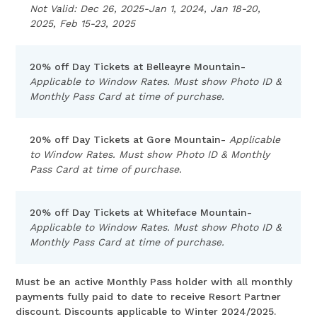
Not Valid: Dec 26, 2025-Jan 1, 2024, Jan 18-20,
2025, Feb 15-23, 2025
20% off Day Tickets at Belleayre Mountain-
Applicable to Window Rates. Must show Photo ID &
Monthly Pass Card at time of purchase.
20% off Day Tickets at Gore Mountain-
Applicable
to Window Rates. Must show Photo ID & Monthly
Pass Card at time of purchase.
20% off Day Tickets at Whiteface Mountain-
Applicable to Window Rates. Must show Photo ID &
Monthly Pass Card at time of purchase.
Must be an active Monthly Pass holder with all monthly
payments fully paid to date to receive Resort Partner
discount. Discounts applicable to Winter 2024/2025.