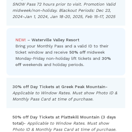
SNOW Pass 72 hours prior to visit. Promotion Valid
midweek/non-holiday. Blackout Periods: Dec 23,
2024-Jan 1, 2024, Jan 18-20, 2025, Feb 15-17, 2025
NEW!
– Waterville Valley Resort
Bring your Monthly Pass and a valid ID to their
ticket window and receive
50% off
midweek
Monday-Friday non-holiday lift tickets and
30%
off
weekends and holiday periods.
30% off Day Tickets at Greek Peak Mountain-
Applicable to Window Rates. Must show Photo ID &
Monthly Pass Card at time of purchase.
50% off Day Tickets at Plattekill Mountain (3 days
total)-
Applicable to Window Rates. Must show
Photo ID & Monthly Pass Card at time of purchase.