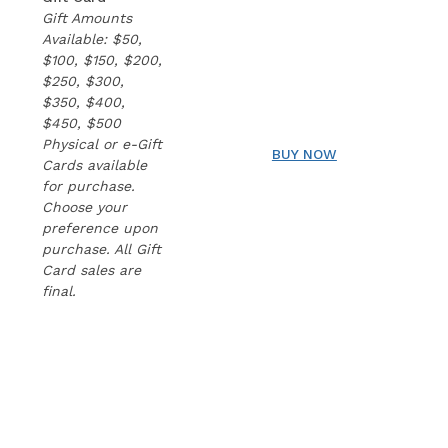
Gift Amounts
Available: $50,
$100, $150, $200,
$250, $300,
$350, $400,
$450, $500
Physical or e-Gift
BUY NOW
Cards available
for purchase.
Choose your
preference upon
purchase. All Gift
Card sales are
final.