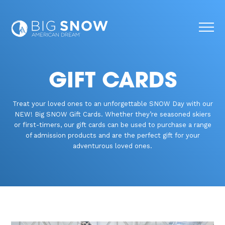
GIFT CARDS
Treat your loved ones to an unforgettable SNOW Day with our
NEW! Big SNOW Gift Cards. Whether they’re seasoned skiers
or first-timers, our gift cards can be used to purchase a range
of admission products and are the perfect gift for your
adventurous loved ones.