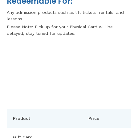
Redeemable For:
Any admission products such as lift tickets, rentals, and
lessons.
Please Note: Pick up for your Physical Card will be
delayed, stay tuned for updates.
Product
Price
Gift Card