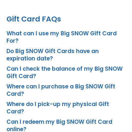
Gift Card FAQs
What can I use my Big SNOW Gift Card
For?
Do Big SNOW Gift Cards have an
expiration date?
Can I check the balance of my Big SNOW
Gift Card?
Where can I purchase a Big SNOW Gift
Card?
Where do I pick-up my physical Gift
Card?
Can I redeem my Big SNOW Gift Card
online?