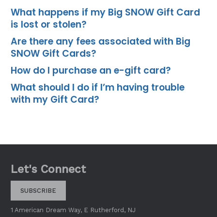
What happens if my Big SNOW Gift Card
is lost or stolen?
Are there any fees associated with Big
SNOW Gift Cards?
How do I purchase an e-gift card?
What should I do if I’m having trouble
with my Gift Card?
Let's Connect
SUBSCRIBE
1 American Dream Way, E Rutherford, NJ