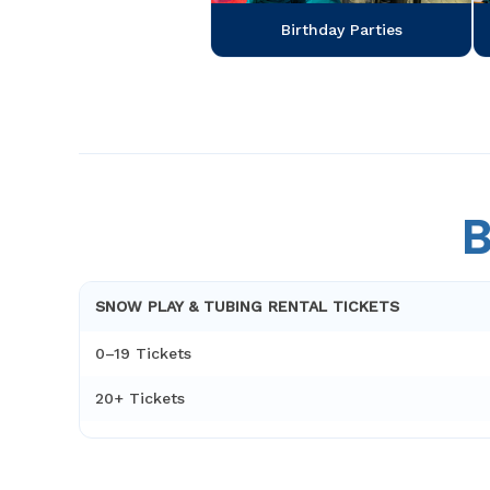
Birthday Parties
B
SNOW PLAY & TUBING RENTAL TICKETS
0–19 Tickets
20+ Tickets