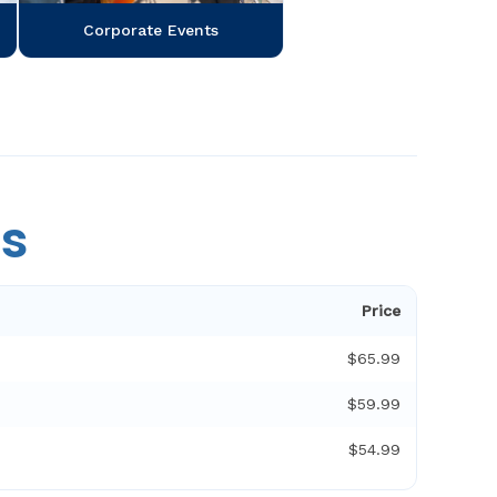
Corporate Events
es
Price
$65.99
$59.99
$54.99