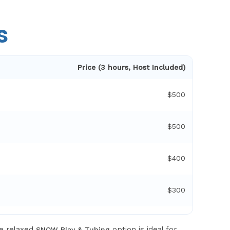
s
Price (3 hours, Host Included)
$500
$500
$400
$300
re relaxed
option is ideal for
SNOW Play & Tubing