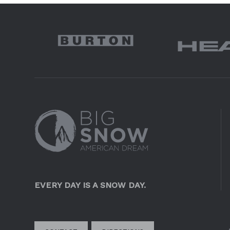
EVERY DAY IS A SNOW DAY.