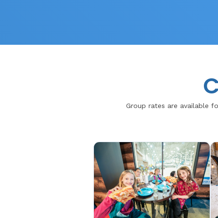
C
Group rates are available fo