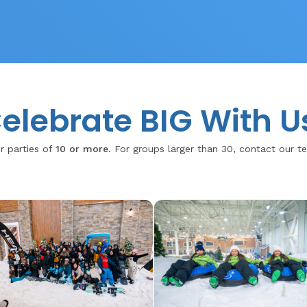
elebrate BIG With U
r parties of
10 or more
. For groups larger than 30, contact our 