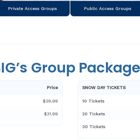
Public Access Groups
Private Access Groups
IG’s Group Packag
Price
SNOW DAY TICKETS
$39.99
10 Tickets
$31.99
20 Tickets
30 Tickets