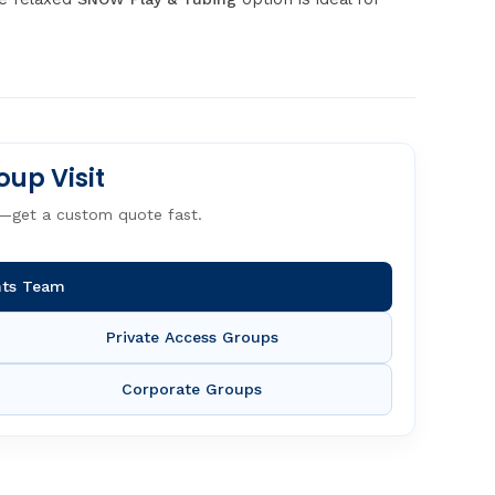
oup Visit
—get a custom quote fast.
nts Team
Private Access Groups
Corporate Groups