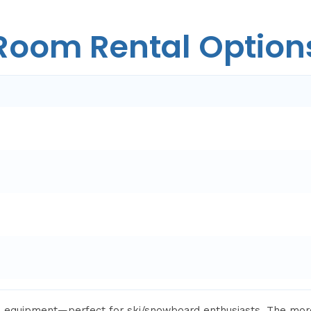
Room Rental Option
th equipment—perfect for ski/snowboard enthusiasts. The mo