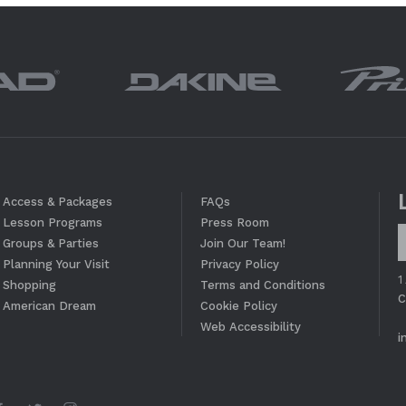
Access & Packages
FAQs
Lesson Programs
Press Room
Groups & Parties
Join Our Team!
Planning Your Visit
Privacy Policy
1
Shopping
Terms and Conditions
C
American Dream
Cookie Policy
Web Accessibility
i