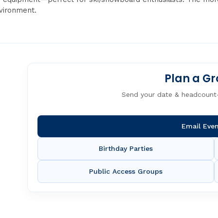
nvironment.
Plan a Gr
Send your date & headcount
Email Eve
Birthday Parties
Public Access Groups