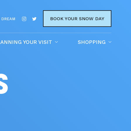
BOOK YOUR SNOW DAY
 DREAM
ANNING YOUR VISIT
SHOPPING
S