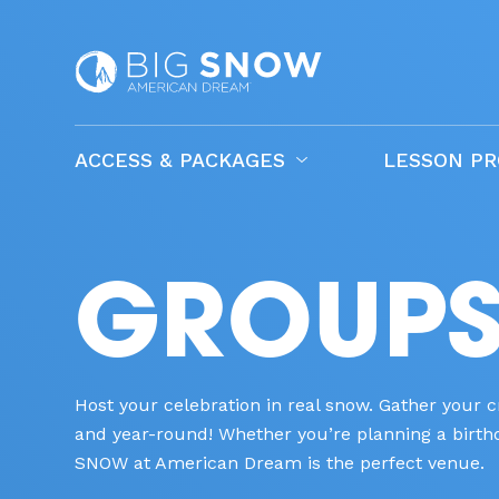
ACCESS & PACKAGES
LESSON P
GROUPS 
Host your celebration in real snow. Gather your
and year-round! Whether you’re planning a birthda
SNOW at American Dream is the perfect venue.