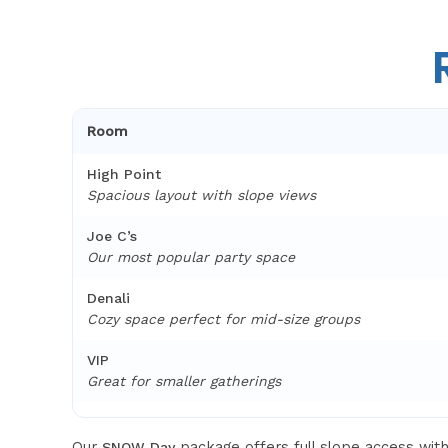
Room
High Point
Spacious layout with slope views
Joe C’s
Our most popular party space
Denali
Cozy space perfect for mid-size groups
VIP
Great for smaller gatherings
Our
package offers full slope access wi
SNOW Day