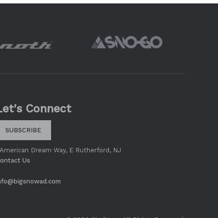
Let's Connect
SUBSCRIBE
 American Dream Way, E Rutherford, NJ
ontact Us
nfo@bigsnowad.com