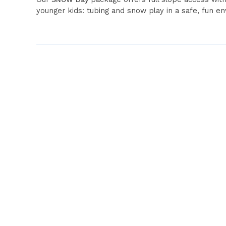
younger kids: tubing and snow play in a safe, fun e