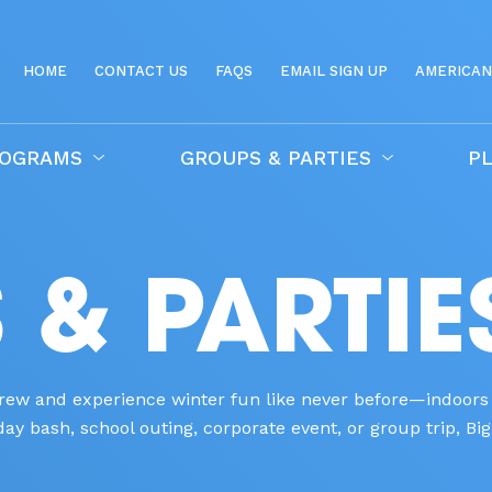
HOME
CONTACT US
FAQS
EMAIL SIGN UP
AMERICAN
ROGRAMS
GROUPS & PARTIES
PL
& PARTIE
 crew and experience winter fun like never before—indoors
y bash, school outing, corporate event, or group trip, Big