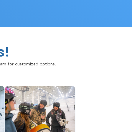
s!
team for customized options.